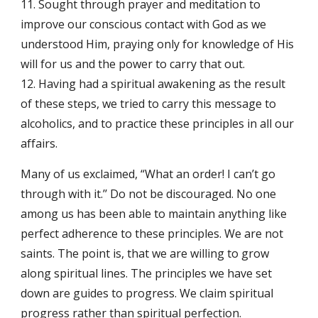
11. Sought through prayer and meditation to
improve our conscious contact with God as we
understood Him, praying only for knowledge of His
will for us and the power to carry that out.
12. Having had a spiritual awakening as the result
of these steps, we tried to carry this message to
alcoholics, and to practice these principles in all our
affairs.
Many of us exclaimed, “What an order! I can’t go
through with it.’’ Do not be discouraged. No one
among us has been able to maintain anything like
perfect adherence to these principles. We are not
saints. The point is, that we are willing to grow
along spiritual lines. The principles we have set
down are guides to progress. We claim spiritual
progress rather than spiritual perfection.