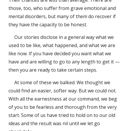
Their chances are less than average. There are
those, too, who suffer from grave emotional and
mental disorders, but many of them do recover if
they have the capacity to be honest.
Our stories disclose in a general way what we
used to be like, what happened, and what we are
like now. If you have decided you want what we
have and are willing to go to any length to get it —
then you are ready to take certain steps.
At some of these we balked. We thought we
could find an easier, softer way. But we could not.
With all the earnestness at our command, we beg
of you to be fearless and thorough from the very
start. Some of us have tried to hold on to our old
ideas and the result was nil until we let go