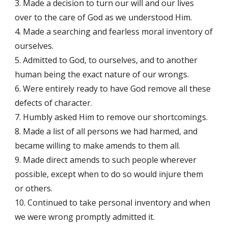
3. Made a decision to turn our will and our lives
over to the care of God as we understood Him.
4. Made a searching and fearless moral inventory of
ourselves.
5. Admitted to God, to ourselves, and to another
human being the exact nature of our wrongs.
6. Were entirely ready to have God remove all these
defects of character.
7. Humbly asked Him to remove our shortcomings.
8. Made a list of all persons we had harmed, and
became willing to make amends to them all.
9. Made direct amends to such people wherever
possible, except when to do so would injure them
or others.
10. Continued to take personal inventory and when
we were wrong promptly admitted it.