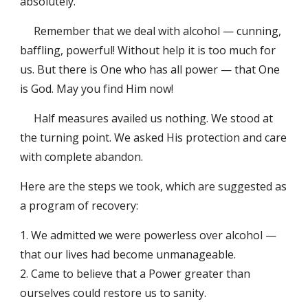
absolutely.
Remember that we deal with alcohol — cunning,
baffling, powerful! Without help it is too much for
us. But there is One who has all power — that One
is God. May you find Him now!
Half measures availed us nothing. We stood at
the turning point. We asked His protection and care
with complete abandon.
Here are the steps we took, which are suggested as
a program of recovery:
1. We admitted we were powerless over alcohol —
that our lives had become unmanageable.
2. Came to believe that a Power greater than
ourselves could restore us to sanity.