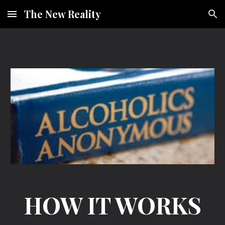
The New Reality
Skip to main content
Skip to navigation
HOW IT WORKS