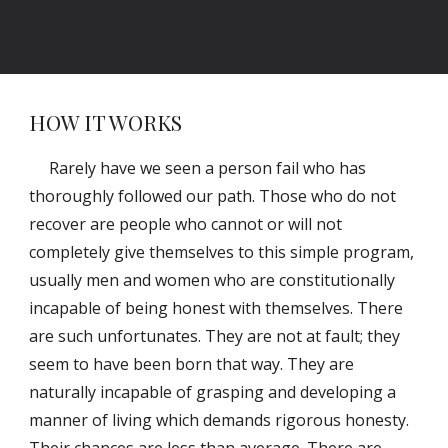
HOW IT WORKS
Rarely have we seen a person fail who has
thoroughly followed our path. Those who do not
recover are people who cannot or will not
completely give themselves to this simple program,
usually men and women who are constitutionally
incapable of being honest with themselves. There
are such unfortunates. They are not at fault; they
seem to have been born that way. They are
naturally incapable of grasping and developing a
manner of living which demands rigorous honesty.